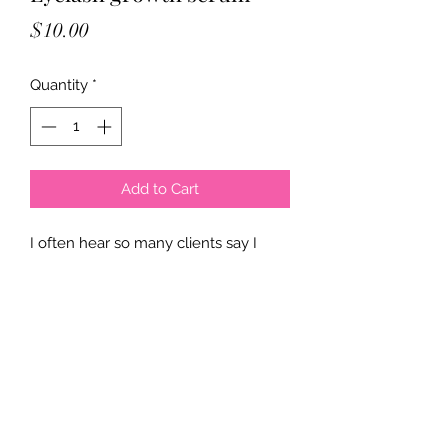
Price
$10.00
Quantity
*
Add to Cart
I often hear so many clients say I
don’t have any natural lashes, well I
finally have a solution for you. This is
a great eyelash growth serum, use it
for a full 90 days to see results