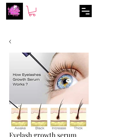
Eyelash growth serum