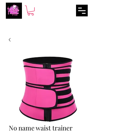
No name waist trainer