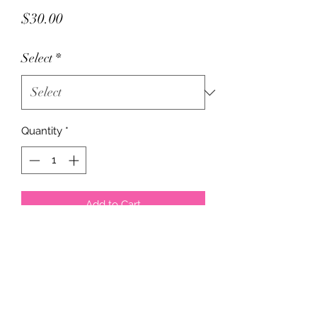
Price
$30.00
Select
*
Quantity
*
Add to Cart
These have no name, but is the same
exact trainer. Does exactly what the
name brand ones do, just a cheaper
price. Comes in pink or black