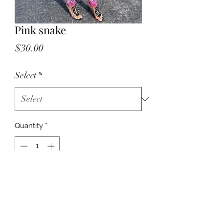
Pink snake
Price
$30.00
Select
*
Quantity
*
Add to Cart
Polyester material, very comfortable
two piece set