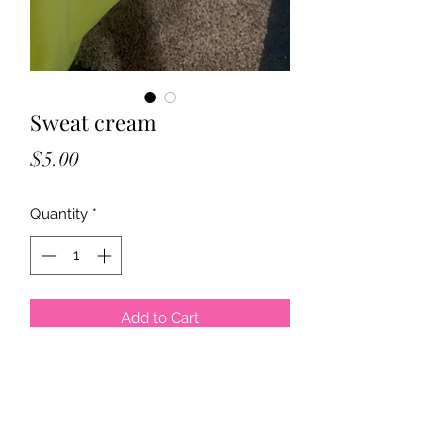
Sweat cream
Price
$5.00
Quantity
*
Add to Cart
This cream is great for wearing your 
waist trainer while exercising, all you 
need is a finger tip to put over your 
stomach, you can use Saran Wrap 