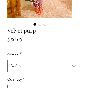
Velvet purp
Price
$30.00
Select
*
Quantity
*
Add to Cart