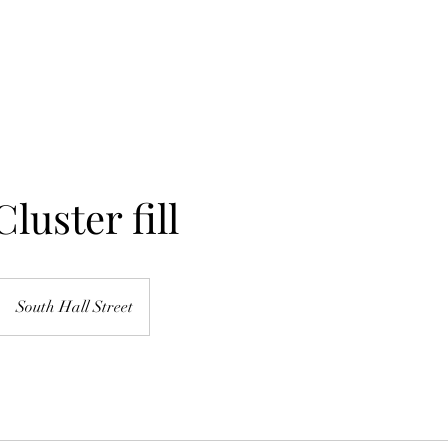
Home
About Me
Services
Shop
luster fill
South Hall Street