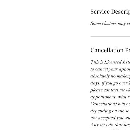
Service Descri
Some clusters may co
Cancellation P
This is Licensed Est
to cancel your appo
absolutely no makeup
days, if you go over
please contact me vi
appointment, with res
Cancellations will 
depending on the ser
not accepted you wil
Any set i do that has