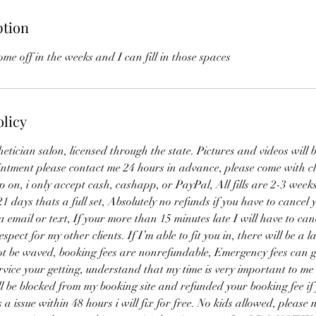
ption
me off in the weeks and I can fill in those spaces
olicy
hetician salon, licensed through the state. Pictures and videos will 
intment please contact me 24 hours in advance, please come with c
 on, i only accept cash, cashapp, or PayPal, All fills are 2-3 week
 21 days thats a full set, Absolutely no refunds if you have to cance
a email or text, If your more than 15 minutes late I will have to can
pect for my other clients. If I’m able to fit you in, there will be a l
not be waved, booking fees are nonrefundable, Emergency fees can 
vice your getting, understand that my time is very important to me 
l be blocked from my booking site and refunded your booking fee if 
 a issue within 48 hours i will fix for free. No kids allowed, please 