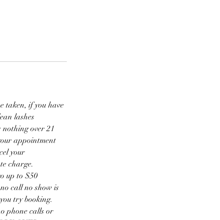
be taken, if you have
lean lashes
s nothing over 21
l your appointment
cel your
ate charge.
go up to $50
no call no show is
you try booking.
no phone calls or