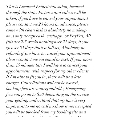
This is Licensed Esthetician salon, licensed
through the state. Pictures and videos will be
taken, if you have to cancel your appointment
please contact me 24 hours in advance, please
come with clean lashes absolutely no makeup
on, i only accept cash, cashapp, or PayPal, All
fills are 2-3 weeks nothing over 21 days, if you
go over 21 days thats a full set, Absolutely no
refunds if you have to cancel your appointment
please contact me via email or text, If your more
than 15 minutes late I will have to cancel your
appointment, with respect for my other clients.
If I’m able to fit you in, there will be a late
charge. Cancellations will not be waved,
booking fees are nonrefundable, Emergency
fees can go up to $50 depending on the service
your getting, understand that my time is very
important to me no call no show is not accepted
you will be blocked from my booking site and
refunded your booking fee if you try booking.
Any set i do that has a issue within 48 hours i
will fix for free. No kids allowed, please no
phone calls or texting while having a service