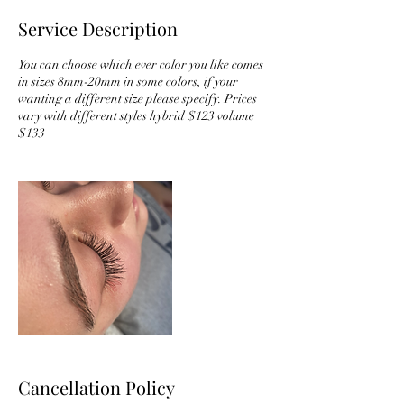
Service Description
You can choose which ever color you like comes
in sizes 8mm-20mm in some colors, if your
wanting a different size please specify. Prices
vary with different styles hybrid $123 volume
$133
Cancellation Policy