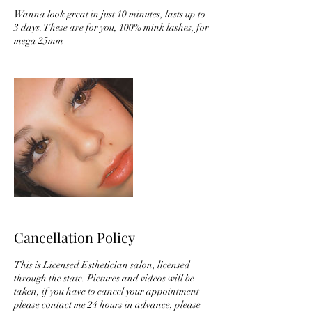
Wanna look great in just 10 minutes, lasts up to
3 days. These are for you, 100% mink lashes, for
mega 25mm
Cancellation Policy
This is Licensed Esthetician salon, licensed
through the state. Pictures and videos will be
taken, if you have to cancel your appointment
please contact me 24 hours in advance, please