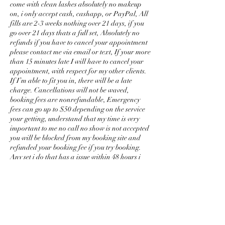
come with clean lashes absolutely no makeup
on, i only accept cash, cashapp, or PayPal, All
fills are 2-3 weeks nothing over 21 days, if you
go over 21 days thats a full set, Absolutely no
refunds if you have to cancel your appointment
please contact me via email or text, If your more
than 15 minutes late I will have to cancel your
appointment, with respect for my other clients.
If I’m able to fit you in, there will be a late
charge. Cancellations will not be waved,
booking fees are nonrefundable, Emergency
fees can go up to $50 depending on the service
your getting, understand that my time is very
important to me no call no show is not accepted
you will be blocked from my booking site and
refunded your booking fee if you try booking.
Any set i do that has a issue within 48 hours i
will fix for free. No kids allowed, please no
phone calls or texting while having a service
done anything over 21 days is a extra fee, I DO
NOT WORK OVER OTHER
ESTHETICIANS WORK. Thanks
BarbieMinks