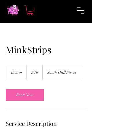
MinkStrips
16
US
15 min
1
$16
South Hall Street
dollars
5
m
i
n
Book Now
Service Description